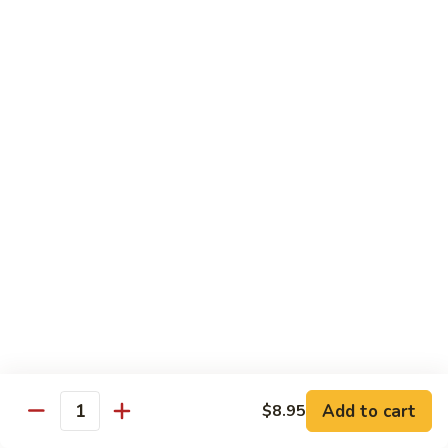
Lemon
Tofu
$9.95
Sautéed
Sautéed Vegetables
Vegetables
$8.95
Vegetables
Vegetables w/ Honey Walnut
w/
Honey
$9.95
Walnut
Steamed
Steamed Asparagus
Asparagus
$10.95
Broccoli
Broccoli w/ Garlic Sauce
Add to cart
$8.95
w/
Quantity
Garlic
$8.95