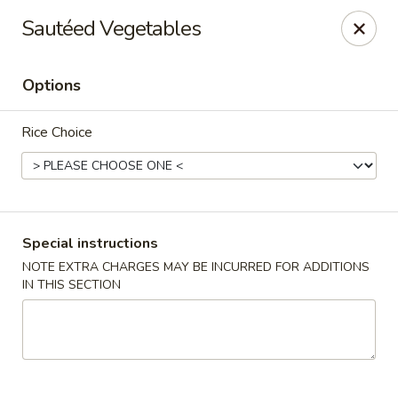
Hunan Village - Conroe
Sautéed Vegetables
1402 North Loop 336 West Conroe, TX 77304
Options
Select Order Type
ASAP
Rice Choice
Special instructions
NOTE EXTRA CHARGES MAY BE INCURRED FOR ADDITIONS
IN THIS SECTION
Hunan Village - Conroe
11:00AM - 10:00PM
Open
Store info
Call us