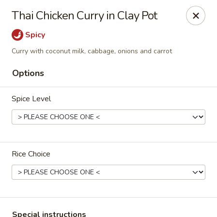
Hunan Village - Conroe
Thai Chicken Curry in Clay Pot
1402 North Loop 336 West Conroe, TX 77304
Spicy
Select Order Type
Select Time
Curry with coconut milk, cabbage, onions and carrot
Options
Spice Level
Rice Choice
Hunan Village - Conroe
11:00AM - 10:00PM
Open
Store info
Call us
Special instructions