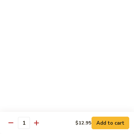
Lemon
Tofu
$9.95
Sautéed
Sautéed Vegetables
Vegetables
$8.95
Vegetables
Vegetables w/ Honey Walnut
w/
Honey
$9.95
Walnut
Steamed
Steamed Asparagus
Asparagus
$10.95
Broccoli
Broccoli w/ Garlic Sauce
Add to cart
$12.95
w/
Quantity
Garlic
$8.95