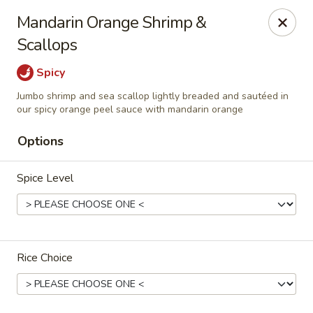
Hunan Village - Conroe
Mandarin Orange Shrimp &
1402 North Loop 336 West Conroe, TX 77304
Scallops
Select Order Type
Select Time
Spicy
Jumbo shrimp and sea scallop lightly breaded and sautéed in
our spicy orange peel sauce with mandarin orange
Options
Spice Level
Hunan Village - Conroe
Rice Choice
Opens at 11:00AM
Closed
Store info
Call us