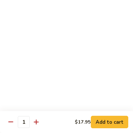
Lemon
Tofu
$9.95
Sautéed
Sautéed Vegetables
Vegetables
$8.95
Vegetables
Vegetables w/ Honey Walnut
w/
Honey
$9.95
Walnut
Steamed
Steamed Asparagus
Asparagus
$10.95
Broccoli
Broccoli w/ Garlic Sauce
Add to cart
$17.95
w/
Quantity
Garlic
$8.95