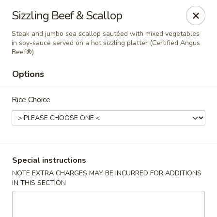
Hunan Village - Conroe
Sizzling Beef & Scallop
1402 North Loop 336 West Conroe, TX 77304
Steak and jumbo sea scallop sautéed with mixed vegetables
in soy-sauce served on a hot sizzling platter (Certified Angus
Select Order Type
Select Time
Beef®)
Options
Rice Choice
Special instructions
Hunan Village - Conroe
NOTE EXTRA CHARGES MAY BE INCURRED FOR ADDITIONS
IN THIS SECTION
Opens Saturday at 11:00AM
Closed
Store info
Call us