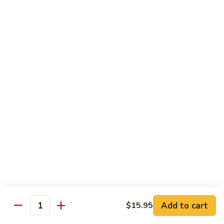
Lemon
Tofu
$9.95
Sautéed
Sautéed Vegetables
Vegetables
$8.95
Vegetables
Vegetables w/ Honey Walnut
w/
Honey
$9.95
Walnut
Steamed
Steamed Asparagus
Asparagus
$10.95
Broccoli
Broccoli w/ Garlic Sauce
Add to cart
$15.95
w/
Quantity
Garlic
$8.95