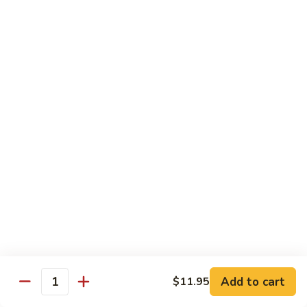
Lemon
Tofu
$9.95
Sautéed
Sautéed Vegetables
Vegetables
$8.95
Vegetables
Vegetables w/ Honey Walnut
w/
Honey
$9.95
Walnut
Steamed
Steamed Asparagus
Asparagus
$10.95
Broccoli
Broccoli w/ Garlic Sauce
Add to cart
$11.95
w/
Quantity
Garlic
$8.95