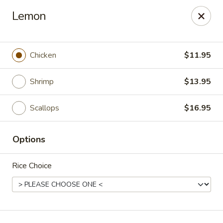
Hunan Village - Conroe
Lemon
1402 North Loop 336 West Conroe, TX 77304
Select Order Type
Select Time
Chicken
$11.95
Shrimp
$13.95
Scallops
$16.95
Options
Rice Choice
Hunan Village - Conroe
Opens at 11:00AM
Closed
Store info
Call us