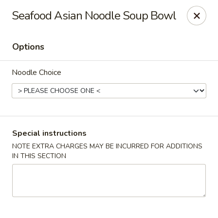
Hunan Village - Conroe
Seafood Asian Noodle Soup Bowl
1402 North Loop 336 West Conroe, TX 77304
Options
Select Order Type
Select Time
Noodle Choice
Special instructions
NOTE EXTRA CHARGES MAY BE INCURRED FOR ADDITIONS
IN THIS SECTION
Hunan Village - Conroe
Opens at 11:00AM
Closed
Store info
Call us