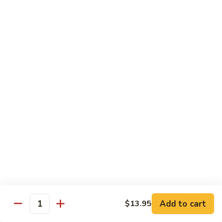
Lemon
Tofu
$9.95
Sautéed
Sautéed Vegetables
Vegetables
$8.95
Vegetables
Vegetables w/ Honey Walnut
w/
Honey
$9.95
Walnut
Steamed
Steamed Asparagus
Asparagus
$10.95
Broccoli
Broccoli w/ Garlic Sauce
Add to cart
$13.95
w/
Quantity
Garlic
$8.95