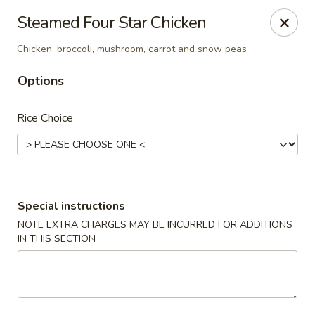
Hunan Village - Conroe
Steamed Four Star Chicken
1402 North Loop 336 West Conroe, TX 77304
Chicken, broccoli, mushroom, carrot and snow peas
Select Order Type
ASAP
Options
Rice Choice
Special instructions
NOTE EXTRA CHARGES MAY BE INCURRED FOR ADDITIONS
IN THIS SECTION
Hunan Village - Conroe
11:00AM - 10:00PM
Open
Store info
Call us