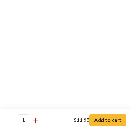
Lemon
Tofu
$9.95
Sautéed
Sautéed Vegetables
Vegetables
$8.95
Vegetables
Vegetables w/ Honey Walnut
w/
Honey
$9.95
Walnut
Steamed
Steamed Asparagus
Asparagus
$10.95
Broccoli
Broccoli w/ Garlic Sauce
Add to cart
$11.95
w/
Quantity
Garlic
$8.95