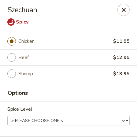
Hunan Village - Conroe
Szechuan
1402 North Loop 336 West Conroe, TX 77304
Spicy
Select Order Type
Select Time
Chicken
$11.95
Beef
$12.95
Shrimp
$13.95
Options
Hunan Village - Conroe
Spice Level
Opens Tuesday at 11:00AM
Closed
Store info
Call us