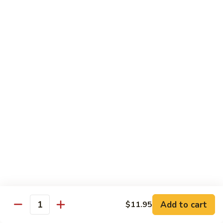
Lemon
Tofu
$9.95
Sautéed
Sautéed Vegetables
Vegetables
$8.95
Vegetables
Vegetables w/ Honey Walnut
w/
Honey
$9.95
Walnut
Steamed
Steamed Asparagus
Asparagus
$10.95
Broccoli
Broccoli w/ Garlic Sauce
Add to cart
$11.95
w/
Quantity
Garlic
$8.95