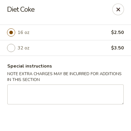
Hunan Village - Conroe
Diet Coke
1402 North Loop 336 West Conroe, TX 77304
Select Order Type
Select Time
16 oz
$2.50
32 oz
$3.50
Special instructions
NOTE EXTRA CHARGES MAY BE INCURRED FOR ADDITIONS
IN THIS SECTION
Hunan Village - Conroe
11:00AM - 10:00PM
Open
Store info
Call us