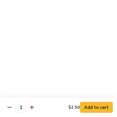
Lemon
Tofu
$9.95
Sautéed
Sautéed Vegetables
Vegetables
$8.95
Vegetables
Vegetables w/ Honey Walnut
w/
Honey
$9.95
Walnut
Steamed
Steamed Asparagus
Asparagus
$10.95
Broccoli
Broccoli w/ Garlic Sauce
Add to cart
$2.50
w/
Quantity
Garlic
$8.95