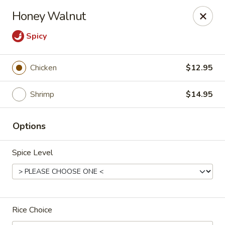
Hunan Village - Conroe
Honey Walnut
1402 North Loop 336 West Conroe, TX 77304
Spicy
Select Order Type
Select Time
Chicken
$12.95
Shrimp
$14.95
Options
Spice Level
Hunan Village - Conroe
Opens at 11:00AM
Closed
Rice Choice
Store info
Call us