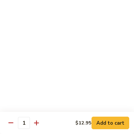
Lemon
Tofu
$9.95
Sautéed
Sautéed Vegetables
Vegetables
$8.95
Vegetables
Vegetables w/ Honey Walnut
w/
Honey
$9.95
Walnut
Steamed
Steamed Asparagus
Asparagus
$10.95
Broccoli
Broccoli w/ Garlic Sauce
Add to cart
$12.95
w/
Quantity
Garlic
$8.95