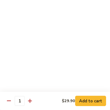
Lemon
Tofu
$9.95
Sautéed
Sautéed Vegetables
Vegetables
$8.95
Vegetables
Vegetables w/ Honey Walnut
w/
Honey
$9.95
Walnut
Steamed
Steamed Asparagus
Asparagus
$10.95
Broccoli
Broccoli w/ Garlic Sauce
Add to cart
$29.90
w/
Quantity
Garlic
$8.95