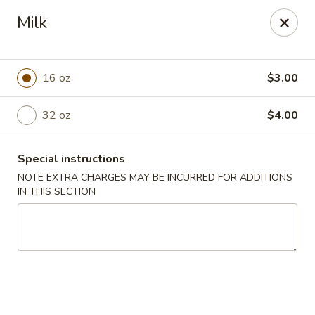
Hunan Village - Conroe
Milk
1402 North Loop 336 West Conroe, TX 77304
Select Order Type
ASAP
16 oz
$3.00
32 oz
$4.00
Special instructions
NOTE EXTRA CHARGES MAY BE INCURRED FOR ADDITIONS
IN THIS SECTION
Hunan Village - Conroe
11:00AM - 10:00PM
Open
Store info
Call us