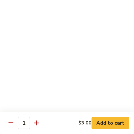
Lemon
Tofu
$9.95
Sautéed
Sautéed Vegetables
Vegetables
$8.95
Vegetables
Vegetables w/ Honey Walnut
w/
Honey
$9.95
Walnut
Steamed
Steamed Asparagus
Asparagus
$10.95
Broccoli
Broccoli w/ Garlic Sauce
Add to cart
$3.00
w/
Quantity
Garlic
$8.95