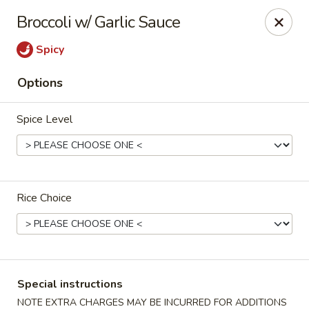
Hunan Village - Conroe
Broccoli w/ Garlic Sauce
1402 North Loop 336 West Conroe, TX 77304
Spicy
Select Order Type
Select Time
Options
Spice Level
Rice Choice
Hunan Village - Conroe
Opens at 11:00AM
Closed
Special instructions
Store info
Call us
NOTE EXTRA CHARGES MAY BE INCURRED FOR ADDITIONS