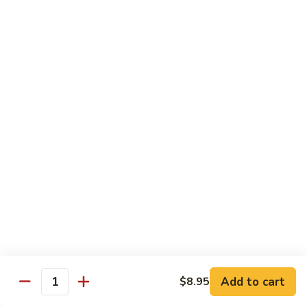
Lemon
Tofu
$9.95
Sautéed
Sautéed Vegetables
Vegetables
$8.95
Vegetables
Vegetables w/ Honey Walnut
w/
Honey
$9.95
Walnut
Steamed
Steamed Asparagus
Asparagus
$10.95
Broccoli
Broccoli w/ Garlic Sauce
Add to cart
$8.95
w/
Quantity
Garlic
$8.95