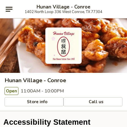
Hunan Village - Conroe
1402 North Loop 336 West Conroe, TX 77304
Hunan Village - Conroe
11:00AM - 10:00PM
Open
Store info
Call us
Accessibility Statement