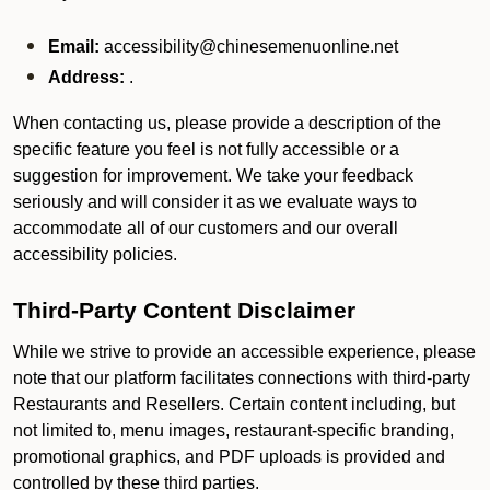
Email:
accessibility@chinesemenuonline.net
Address:
.
When contacting us, please provide a description of the
specific feature you feel is not fully accessible or a
suggestion for improvement. We take your feedback
seriously and will consider it as we evaluate ways to
accommodate all of our customers and our overall
accessibility policies.
Third-Party Content Disclaimer
While we strive to provide an accessible experience, please
note that our platform facilitates connections with third-party
Restaurants and Resellers. Certain content including, but
not limited to, menu images, restaurant-specific branding,
promotional graphics, and PDF uploads is provided and
controlled by these third parties.