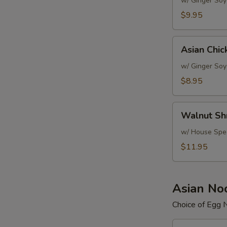
Salad
w/ Ginger Soy
$9.95
Asian
Asian Chic
Chicken
Salad
w/ Ginger Soy
$8.95
Walnut
Walnut Sh
Shrimp
Salad
w/ House Spec
$11.95
Asian No
Choice of Egg 
Beef