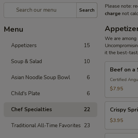
Please note: re
Search
charge
not calc
Appetize
Menu
We are among an
Appetizers
15
Uncompromising
it the best-tast
Soup & Salad
10
Beef
Beef on a S
on
Asian Noodle Soup Bowl
6
a
Certified Ang
Stick
$7.95
Child's Plate
6
(4)
Crispy
Chef Specialties
22
Crispy Spri
Spring
Roll
$3.95
Traditional All-Time Favorites
23
(2)
Crab