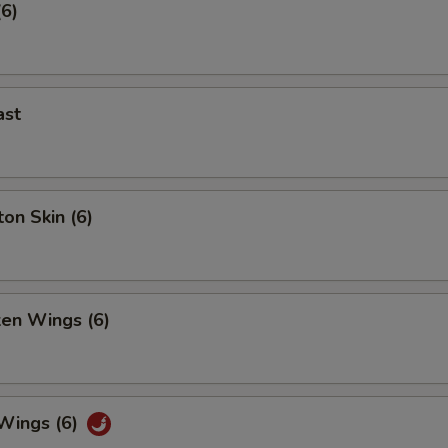
(6)
ast
on Skin (6)
ken Wings (6)
 Wings (6)