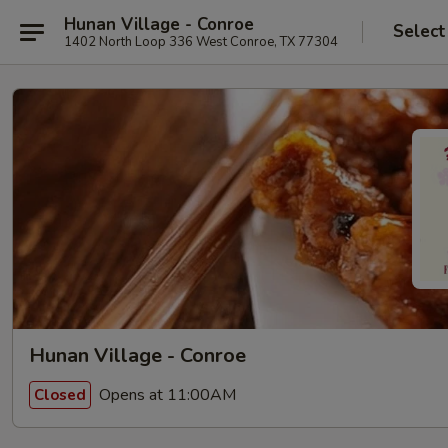
Hunan Village - Conroe
Select
1402 North Loop 336 West Conroe, TX 77304
Hunan Village - Conroe
Opens at 11:00AM
Closed