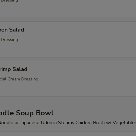
 Dressing
ken Salad
 Dressing
rimp Salad
ial Cream Dressing
odle Soup Bowl
Noodle or Japanese Udon in Steamy Chicken Broth w/ Vegetable