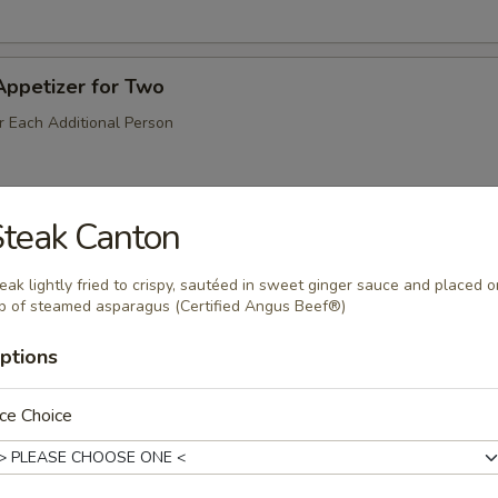
Appetizer for Two
r Each Additional Person
teak Canton
Salt & Pepper)
eak lightly fried to crispy, sautéed in sweet ginger sauce and placed o
p of steamed asparagus (Certified Angus Beef®)
odle
ptions
ce Choice
Peppercorn Sauce