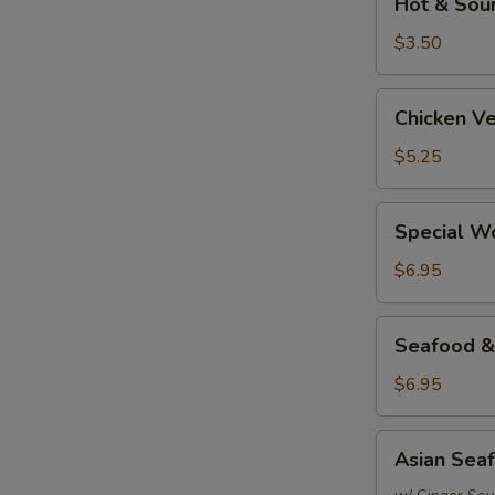
Hot & Sou
&
Sour
$3.50
Soup
Chicken
Chicken V
Vegetable
&
$5.25
Rice
Soup
Special
Special W
Wonton
Soup
$6.95
Seafood
Seafood &
&
Rice
$6.95
Soup
Asian
Asian Sea
Seafood