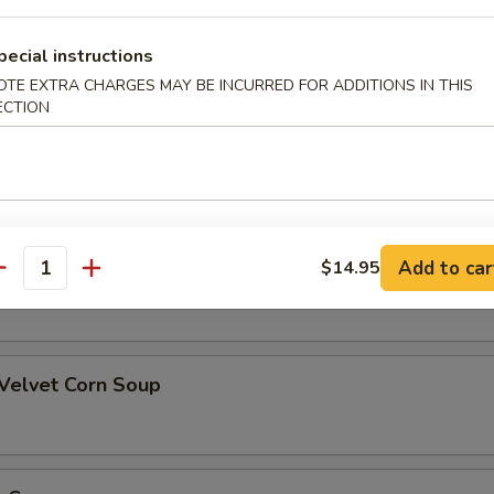
pecial instructions
OTE EXTRA CHARGES MAY BE INCURRED FOR ADDITIONS IN THIS
alad
ECTION
oup
Add to car
$14.95
rn Soup
antity
 Velvet Corn Soup