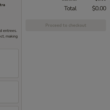
tra
Total
$0.00
Proceed to checkout
d entrees.
ct, making