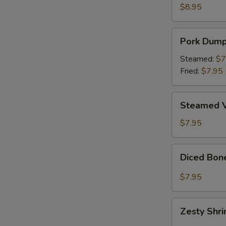
Wings
$8.95
(6)
Pork
Pork Dumpl
Dumplings
(8)
Steamed:
$7
Fried:
$7.95
Steamed
Steamed V
Vegetable
Dumplings
$7.95
(8)
Diced
Diced Bon
Boneless
Chicken
$7.95
Lettuce
Wrap
Zesty
Zesty Shr
Shrimp