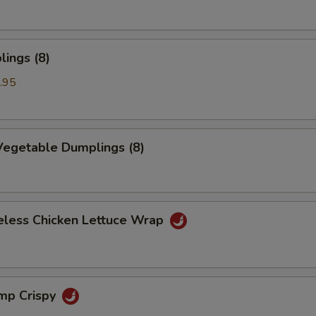
ings (8)
.95
egetable Dumplings (8)
eless Chicken Lettuce Wrap
imp Crispy