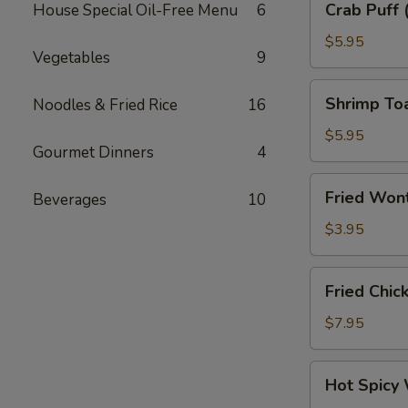
Crab Puff 
House Special Oil-Free Menu
6
Puff
(6)
$5.95
Vegetables
9
Shrimp
Shrimp To
Noodles & Fried Rice
16
Toast
$5.95
Gourmet Dinners
4
Fried
Fried Wont
Beverages
10
Wonton
Skin
$3.95
(6)
Fried
Fried Chic
Chicken
Wings
$7.95
(6)
Hot
Hot Spicy
Spicy