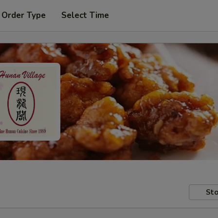
 Order Type
Select Time
Sto