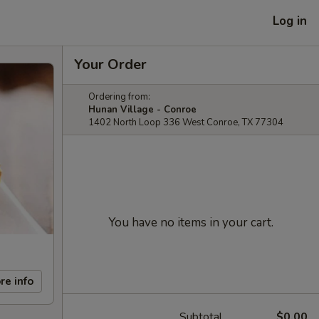
Log in
Your Order
Ordering from:
Hunan Village - Conroe
1402 North Loop 336 West Conroe, TX 77304
You have no items in your cart.
re info
Subtotal
$0.00