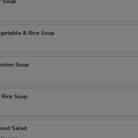
r Soup
egetable & Rice Soup
onton Soup
 Rice Soup
food Salad