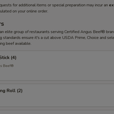
quests for additional items or special preparation may incur an
ex
ulated on your online order.
rs
 elite group of restaurants serving Certified Angus Beef® bran
 standards ensure it's a cut above USDA Prime, Choice and sele
ing beef available.
tick (4)
us Beef®
ng Roll (2)