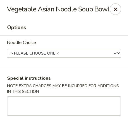
Hunan Village - Conroe
Vegetable Asian Noodle Soup Bowl
1402 North Loop 336 West Conroe, TX 77304
Options
Select Order Type
Select Time
Noodle Choice
Special instructions
NOTE EXTRA CHARGES MAY BE INCURRED FOR ADDITIONS
IN THIS SECTION
Hunan Village - Conroe
Opens at 11:00AM
Closed
Store info
Call us