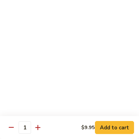
Lemon
Tofu
$9.95
Sautéed
Sautéed Vegetables
Vegetables
$8.95
Vegetables
Vegetables w/ Honey Walnut
w/
Honey
$9.95
Walnut
Steamed
Steamed Asparagus
Asparagus
$10.95
Broccoli
Broccoli w/ Garlic Sauce
Add to cart
$9.95
w/
Quantity
Garlic
$8.95