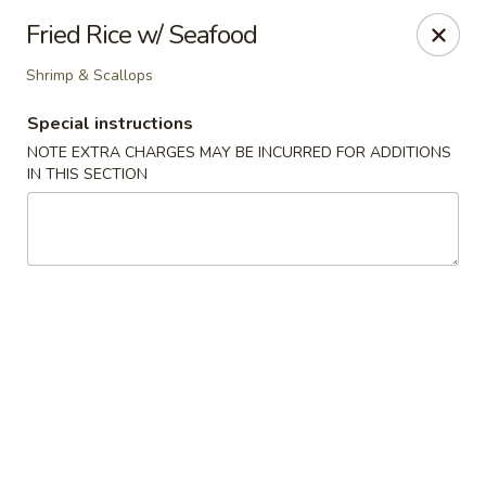
Hunan Village - Conroe
Fried Rice w/ Seafood
1402 North Loop 336 West Conroe, TX 77304
Shrimp & Scallops
Select Order Type
Select Time
Special instructions
NOTE EXTRA CHARGES MAY BE INCURRED FOR ADDITIONS
IN THIS SECTION
Hunan Village - Conroe
Opens at 11:00AM
Closed
Store info
Call us