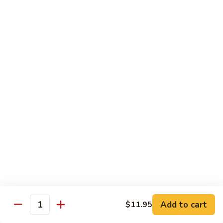
Lemon
Tofu
$9.95
Sautéed
Sautéed Vegetables
Vegetables
$8.95
Vegetables
Vegetables w/ Honey Walnut
w/
Honey
$9.95
Walnut
Steamed
Steamed Asparagus
Asparagus
$10.95
Broccoli
Broccoli w/ Garlic Sauce
Add to cart
$11.95
w/
Quantity
Garlic
$8.95