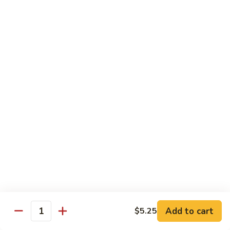
Lemon
Tofu
$9.95
Sautéed
Sautéed Vegetables
Vegetables
$8.95
Vegetables
Vegetables w/ Honey Walnut
w/
Honey
$9.95
Walnut
Steamed
Steamed Asparagus
Asparagus
$10.95
Broccoli
Broccoli w/ Garlic Sauce
Add to cart
$5.25
w/
Quantity
Garlic
$8.95