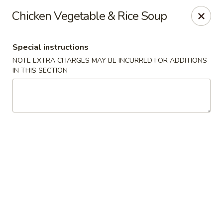
Hunan Village - Conroe
Chicken Vegetable & Rice Soup
1402 North Loop 336 West Conroe, TX 77304
Special instructions
Select Order Type
Select Time
NOTE EXTRA CHARGES MAY BE INCURRED FOR ADDITIONS
IN THIS SECTION
Hunan Village - Conroe
Opens at 11:00AM
Closed
Store info
Call us