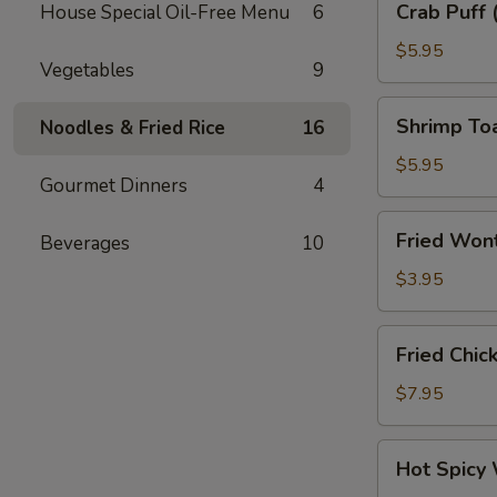
Crab Puff 
House Special Oil-Free Menu
6
Puff
(6)
$5.95
Vegetables
9
Shrimp
Shrimp To
Noodles & Fried Rice
16
Toast
$5.95
Gourmet Dinners
4
Fried
Fried Wont
Beverages
10
Wonton
Skin
$3.95
(6)
Fried
Fried Chic
Chicken
Wings
$7.95
(6)
Hot
Hot Spicy
Spicy