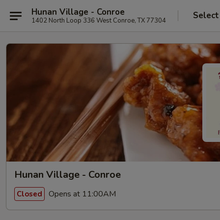
Hunan Village - Conroe
Select
1402 North Loop 336 West Conroe, TX 77304
Hunan Village - Conroe
Opens at 11:00AM
Closed