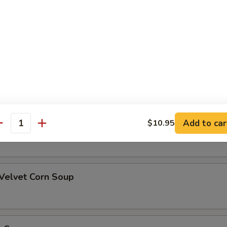
alad
oup
Add to car
$10.95
rn Soup
antity
 Velvet Corn Soup