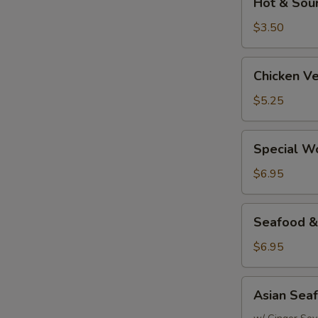
Hot & Sou
&
Sour
$3.50
Soup
Chicken
Chicken V
Vegetable
&
$5.25
Rice
Soup
Special
Special W
Wonton
Soup
$6.95
Seafood
Seafood &
&
Rice
$6.95
Soup
Asian
Asian Sea
Seafood