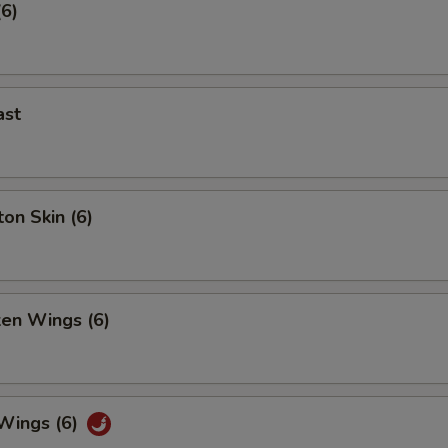
(6)
ast
on Skin (6)
ken Wings (6)
 Wings (6)