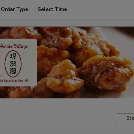
 Order Type
Select Time
Sto