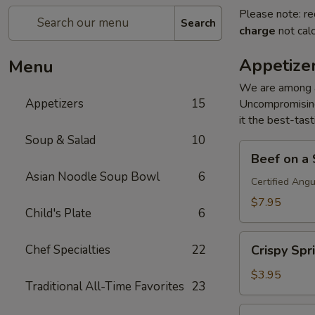
Please note: re
Search
charge
not calc
Appetize
Menu
We are among an
Appetizers
15
Uncompromising
it the best-tast
Soup & Salad
10
Beef
Beef on a S
on
Asian Noodle Soup Bowl
6
a
Certified Ang
Stick
$7.95
Child's Plate
6
(4)
Crispy
Chef Specialties
22
Crispy Spri
Spring
Roll
$3.95
Traditional All-Time Favorites
23
(2)
Crab