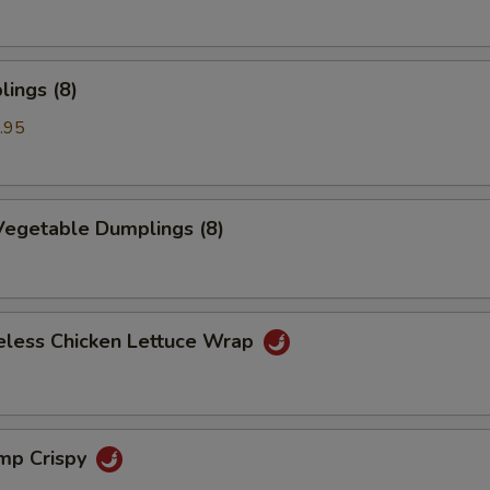
ings (8)
.95
egetable Dumplings (8)
eless Chicken Lettuce Wrap
imp Crispy