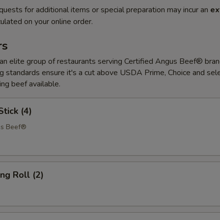
quests for additional items or special preparation may incur an
ex
ulated on your online order.
rs
 elite group of restaurants serving Certified Angus Beef® bran
 standards ensure it's a cut above USDA Prime, Choice and sele
ing beef available.
tick (4)
us Beef®
ng Roll (2)