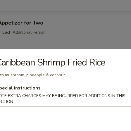
Appetizer for Two
r Each Additional Person
aribbean Shrimp Fried Rice
Salt & Pepper)
th mushroom, pineapple & coconut
pecial instructions
odle
OTE EXTRA CHARGES MAY BE INCURRED FOR ADDITIONS IN THIS
ECTION
Peppercorn Sauce