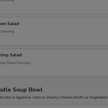
 Dressing
ken Salad
 Dressing
rimp Salad
ial Cream Dressing
odle Soup Bowl
Noodle or Japanese Udon in Steamy Chicken Broth w/ Vegetable