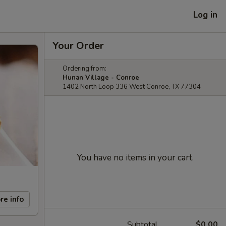
Log in
Your Order
Ordering from:
Hunan Village - Conroe
1402 North Loop 336 West Conroe, TX 77304
You have no items in your cart.
re info
Subtotal
$0.00