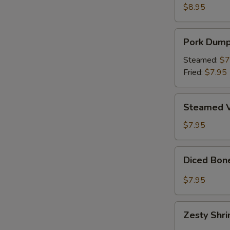
Wings
$8.95
(6)
Pork
Pork Dumpl
Dumplings
(8)
Steamed:
$7
Fried:
$7.95
Steamed
Steamed V
Vegetable
Dumplings
$7.95
(8)
Diced
Diced Bon
Boneless
Chicken
$7.95
Lettuce
Wrap
Zesty
Zesty Shr
Shrimp