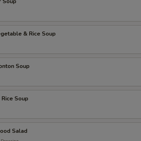
r Soup
egetable & Rice Soup
onton Soup
 Rice Soup
food Salad