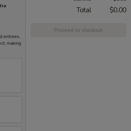
tra
Total
$0.00
Proceed to checkout
d entrees.
ct, making