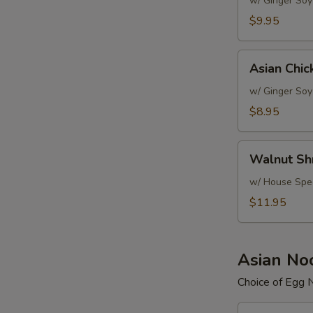
Salad
w/ Ginger Soy
$9.95
Asian
Asian Chic
Chicken
Salad
w/ Ginger Soy
$8.95
Walnut
Walnut Sh
Shrimp
Salad
w/ House Spec
$11.95
Asian No
Choice of Egg 
Beef