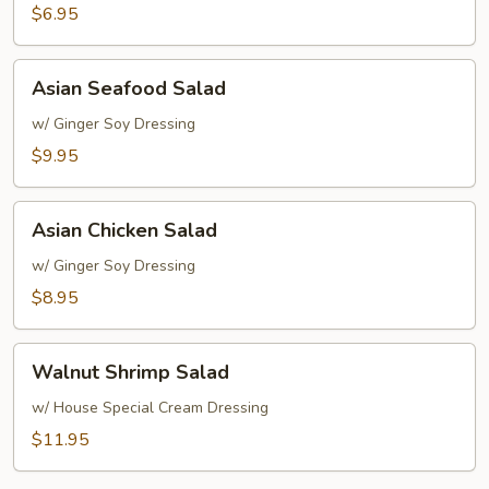
Rice
$6.95
Soup
Asian
Asian Seafood Salad
Seafood
Salad
w/ Ginger Soy Dressing
$9.95
Asian
Asian Chicken Salad
Chicken
Salad
w/ Ginger Soy Dressing
$8.95
Walnut
Walnut Shrimp Salad
Shrimp
Salad
w/ House Special Cream Dressing
$11.95