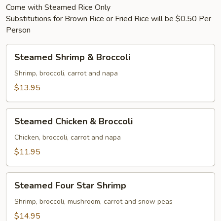
Come with Steamed Rice Only
Substitutions for Brown Rice or Fried Rice will be $0.50 Per
Person
Steamed
Steamed Shrimp & Broccoli
Shrimp
&
Shrimp, broccoli, carrot and napa
Broccoli
$13.95
Steamed
Steamed Chicken & Broccoli
Chicken
&
Chicken, broccoli, carrot and napa
Broccoli
$11.95
Steamed
Steamed Four Star Shrimp
Four
Star
Shrimp, broccoli, mushroom, carrot and snow peas
Shrimp
$14.95