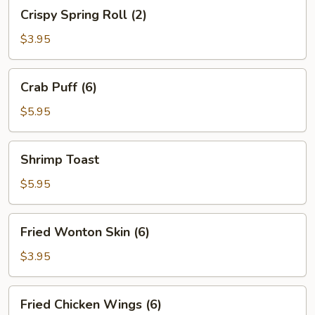
Crispy
Crispy Spring Roll (2)
Spring
Roll
$3.95
(2)
Crab
Crab Puff (6)
Puff
(6)
$5.95
Shrimp
Shrimp Toast
Toast
$5.95
Fried
Fried Wonton Skin (6)
Wonton
Skin
$3.95
(6)
Fried
Fried Chicken Wings (6)
Chicken