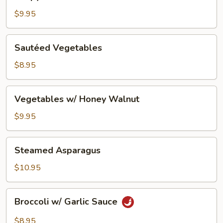
Lemon
Tofu
$9.95
Sautéed
Sautéed Vegetables
Vegetables
$8.95
Vegetables
Vegetables w/ Honey Walnut
w/
Honey
$9.95
Walnut
Steamed
Steamed Asparagus
Asparagus
$10.95
Broccoli
Broccoli w/ Garlic Sauce
w/
Garlic
$8.95