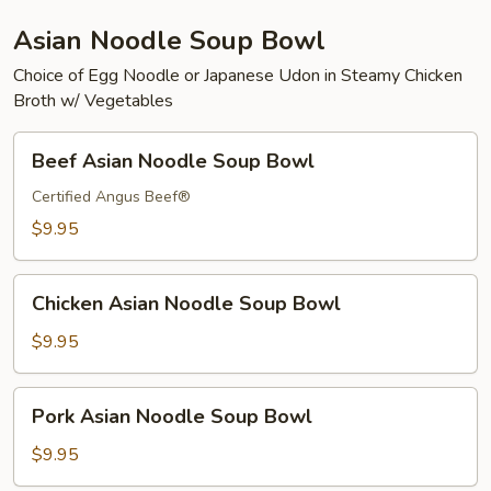
Asian Noodle Soup Bowl
Choice of Egg Noodle or Japanese Udon in Steamy Chicken
Broth w/ Vegetables
Beef
Beef Asian Noodle Soup Bowl
Asian
Noodle
Certified Angus Beef®
Soup
$9.95
Bowl
Chicken
Chicken Asian Noodle Soup Bowl
Asian
Noodle
$9.95
Soup
Bowl
Pork
Pork Asian Noodle Soup Bowl
Asian
Noodle
$9.95
Soup