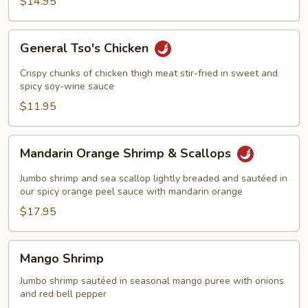
$14.95
in
Wine
Sauce
General
General Tso's Chicken
Tso's
Chicken
Crispy chunks of chicken thigh meat stir-fried in sweet and
spicy soy-wine sauce
$11.95
Mandarin
Mandarin Orange Shrimp & Scallops
Orange
Shrimp
Jumbo shrimp and sea scallop lightly breaded and sautéed in
&
our spicy orange peel sauce with mandarin orange
Scallops
$17.95
Mango
Mango Shrimp
Shrimp
Jumbo shrimp sautéed in seasonal mango puree with onions
and red bell pepper