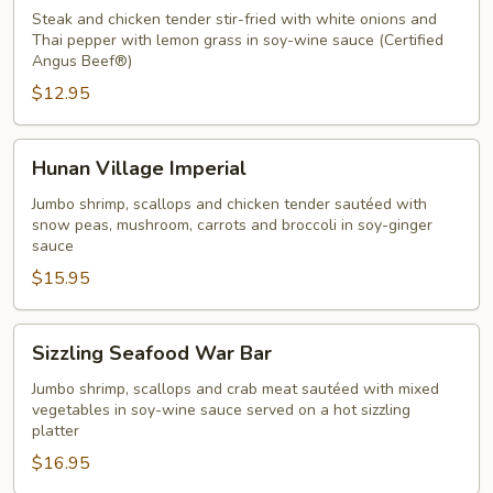
Chicken
Steak and chicken tender stir-fried with white onions and
Thai
Thai pepper with lemon grass in soy-wine sauce (Certified
Angus Beef®)
Pepper
$12.95
Sauce
Hunan
Hunan Village Imperial
Village
Imperial
Jumbo shrimp, scallops and chicken tender sautéed with
snow peas, mushroom, carrots and broccoli in soy-ginger
sauce
$15.95
Sizzling
Sizzling Seafood War Bar
Seafood
War
Jumbo shrimp, scallops and crab meat sautéed with mixed
vegetables in soy-wine sauce served on a hot sizzling
Bar
platter
$16.95