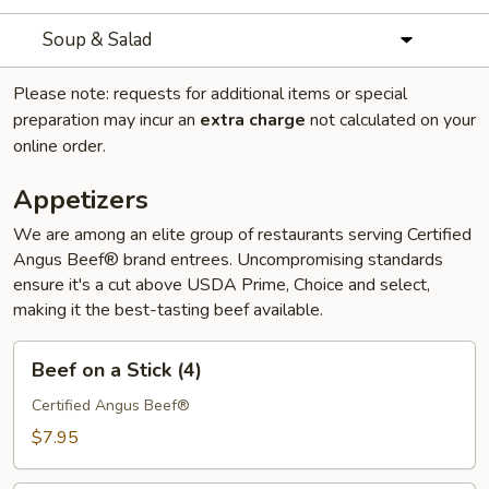
Soup & Salad
Please note: requests for additional items or special
preparation may incur an
extra charge
not calculated on your
online order.
Appetizers
We are among an elite group of restaurants serving Certified
Angus Beef® brand entrees. Uncompromising standards
ensure it's a cut above USDA Prime, Choice and select,
making it the best-tasting beef available.
Beef
Beef on a Stick (4)
on
a
Certified Angus Beef®
Stick
$7.95
(4)