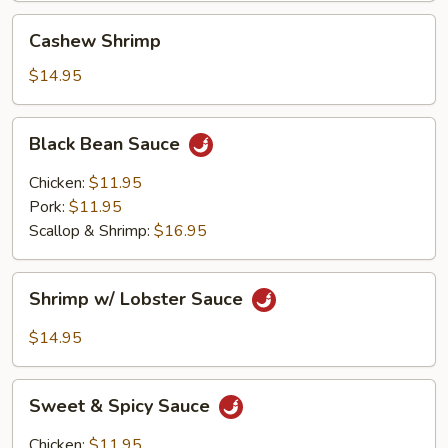
Cashew
Cashew Shrimp
Shrimp
$14.95
Black
Black Bean Sauce
Bean
Sauce
Chicken:
$11.95
Pork:
$11.95
Scallop & Shrimp:
$16.95
Shrimp
Shrimp w/ Lobster Sauce
w/
Lobster
$14.95
Sauce
Sweet
Sweet & Spicy Sauce
&
Spicy
Chicken:
$11.95