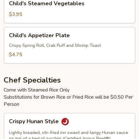
Child's Steamed Vegetables
Steamed
Vegetables
$3.95
Child's
Child's Appetizer Plate
Appetizer
Plate
Crispy Spring Roll, Crab Puff and Shrimp Toast
$4.75
Chef Specialties
Come with Steamed Rice Only
Substitutions for Brown Rice or Fried Rice will be $0.50 Per
Person
Crispy
Crispy Hunan Style
Hunan
Style
Lightly breaded, stir-fried inn sweet and tangy Hunan sauce
on top of a bed of zucchini (Certified Angus Beef®)