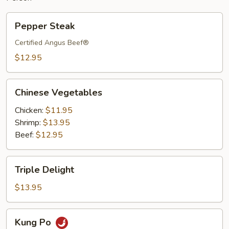
Pepper
Pepper Steak
Steak
Certified Angus Beef®
$12.95
Chinese
Chinese Vegetables
Vegetables
Chicken:
$11.95
Shrimp:
$13.95
Beef:
$12.95
Triple
Triple Delight
Delight
$13.95
Kung
Kung Po
Po