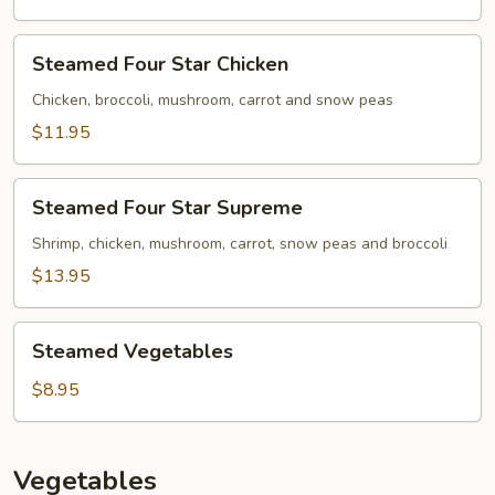
Steamed
Steamed Four Star Chicken
Four
Star
Chicken, broccoli, mushroom, carrot and snow peas
Chicken
$11.95
Steamed
Steamed Four Star Supreme
Four
Star
Shrimp, chicken, mushroom, carrot, snow peas and broccoli
Supreme
$13.95
Steamed
Steamed Vegetables
Vegetables
$8.95
Vegetables