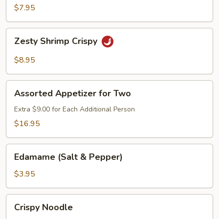
Chicken
$7.95
Lettuce
Wrap
Zesty
Zesty Shrimp Crispy
Shrimp
Crispy
$8.95
Assorted
Assorted Appetizer for Two
Appetizer
for
Extra $9.00 for Each Additional Person
Two
$16.95
Edamame
Edamame (Salt & Pepper)
(Salt
&
$3.95
Pepper)
Crispy
Crispy Noodle
Noodle