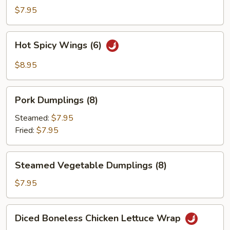
Wings
$7.95
(6)
Hot
Hot Spicy Wings (6)
Spicy
Wings
$8.95
(6)
Pork
Pork Dumplings (8)
Dumplings
(8)
Steamed:
$7.95
Fried:
$7.95
Steamed
Steamed Vegetable Dumplings (8)
Vegetable
Dumplings
$7.95
(8)
Diced
Diced Boneless Chicken Lettuce Wrap
Boneless