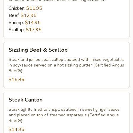
Chicken:
$11.95
Beef:
$12.95
Shrimp:
$14.95
Scallop:
$17.95
Sizzling
Sizzling Beef & Scallop
Beef
&
Steak and jumbo sea scallop sautéed with mixed vegetables
in soy-sauce served on a hot sizzling platter (Certified Angus
Scallop
Beef®)
$15.95
Steak
Steak Canton
Canton
Steak lightly fried to crispy, sautéed in sweet ginger sauce
and placed on top of steamed asparagus (Certified Angus
Beef®)
$14.95