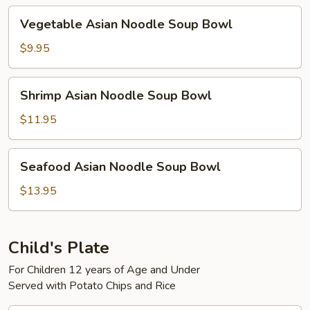
Bowl
Vegetable
Vegetable Asian Noodle Soup Bowl
Asian
Noodle
$9.95
Soup
Bowl
Shrimp
Shrimp Asian Noodle Soup Bowl
Asian
Noodle
$11.95
Soup
Bowl
Seafood
Seafood Asian Noodle Soup Bowl
Asian
Noodle
$13.95
Soup
Bowl
Child's Plate
For Children 12 years of Age and Under
Served with Potato Chips and Rice