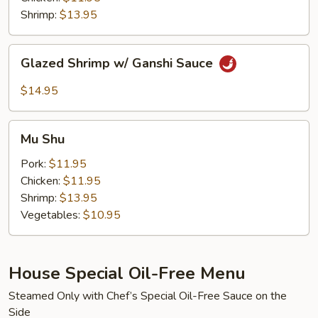
Sauce
Shrimp:
$13.95
Glazed
Glazed Shrimp w/ Ganshi Sauce
Shrimp
w/
$14.95
Ganshi
Sauce
Mu
Mu Shu
Shu
Pork:
$11.95
Chicken:
$11.95
Shrimp:
$13.95
Vegetables:
$10.95
House Special Oil-Free Menu
Steamed Only with Chef’s Special Oil-Free Sauce on the
Side