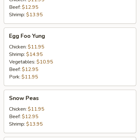
Beef:
$12.95
Shrimp:
$13.95
Egg
Egg Foo Yung
Foo
Yung
Chicken:
$11.95
Shrimp:
$14.95
Vegetables:
$10.95
Beef:
$12.95
Pork:
$11.95
Snow
Snow Peas
Peas
Chicken:
$11.95
Beef:
$12.95
Shrimp:
$13.95