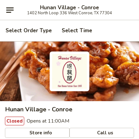
Hunan Village - Conroe
1402 North Loop 336 West Conroe, TX 77304
Select Order Type
Select Time
Hunan Village - Conroe
Opens at 11:00AM
Closed
Store info
Call us