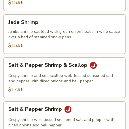
$15.95
Jade
Jade Shrimp
Shrimp
Jumbo shrimp sautéed with green onion heads in wine sauce
over a bed of steamed snow peas
$15.95
Salt
Salt & Pepper Shrimp & Scallop
&
Pepper
Crispy shrimp and sea scallop wok-tossed seasoned salt
Shrimp
and pepper with diced onions and bell pepper
&
$17.95
Scallop
Salt
Salt & Pepper Shrimp
&
Pepper
Crispy shrimp wok-tossed seasoned salt and pepper with
Shrimp
diced onions and bell pepper