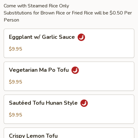
Come with Steamed Rice Only
Substitutions for Brown Rice or Fried Rice will be $0.50 Per
Person
Eggplant
Eggplant w/ Garlic Sauce
w/
Garlic
$9.95
Sauce
Vegetarian
Vegetarian Ma Po Tofu
Ma
Po
$9.95
Tofu
Sautéed
Sautéed Tofu Hunan Style
Tofu
Hunan
$9.95
Style
Crispy
Crispy Lemon Tofu