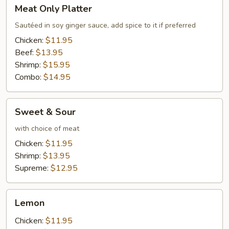
Meat
Meat Only Platter
Only
Platter
Sautéed in soy ginger sauce, add spice to it if preferred
Chicken:
$11.95
Beef:
$13.95
Shrimp:
$15.95
Combo:
$14.95
Sweet
Sweet & Sour
&
Sour
with choice of meat
Chicken:
$11.95
Shrimp:
$13.95
Supreme:
$12.95
Lemon
Lemon
Chicken:
$11.95