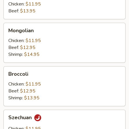
Chicken:
$11.95
Beef:
$13.95
Mongolian
Mongolian
Chicken:
$11.95
Beef:
$12.95
Shrimp:
$14.95
Broccoli
Broccoli
Chicken:
$11.95
Beef:
$12.95
Shrimp:
$13.95
Szechuan
Szechuan
Chicken:
$11.95