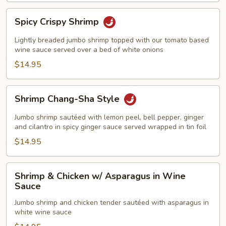
Spicy
Spicy Crispy Shrimp
Crispy
Shrimp
Lightly breaded jumbo shrimp topped with our tomato based
wine sauce served over a bed of white onions
$14.95
Shrimp
Shrimp Chang-Sha Style
Chang-
Sha
Jumbo shrimp sautéed with lemon peel, bell pepper, ginger
Style
and cilantro in spicy ginger sauce served wrapped in tin foil
$14.95
Shrimp
Shrimp & Chicken w/ Asparagus in Wine
&
Sauce
Chicken
Jumbo shrimp and chicken tender sautéed with asparagus in
w/
white wine sauce
Asparagus