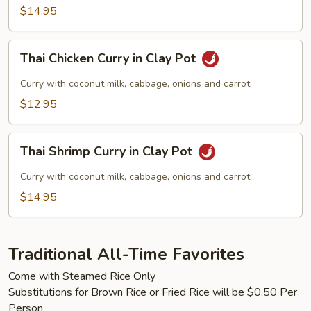
$14.95
Thai
Thai Chicken Curry in Clay Pot
Chicken
Curry
Curry with coconut milk, cabbage, onions and carrot
in
$12.95
Clay
Pot
Thai
Thai Shrimp Curry in Clay Pot
Shrimp
Curry
Curry with coconut milk, cabbage, onions and carrot
in
$14.95
Clay
Pot
Traditional All-Time Favorites
Come with Steamed Rice Only
Substitutions for Brown Rice or Fried Rice will be $0.50 Per
Person