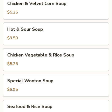
Chicken & Velvet Corn Soup
&
Velvet
$5.25
Corn
Soup
Hot
Hot & Sour Soup
&
Sour
$3.50
Soup
Chicken
Chicken Vegetable & Rice Soup
Vegetable
&
$5.25
Rice
Soup
Special
Special Wonton Soup
Wonton
Soup
$6.95
Seafood
Seafood & Rice Soup
&