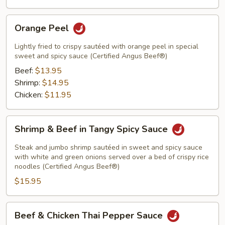
Orange
Orange Peel
Peel
Lightly fried to crispy sautéed with orange peel in special
sweet and spicy sauce (Certified Angus Beef®)
Beef:
$13.95
Shrimp:
$14.95
Chicken:
$11.95
Shrimp
Shrimp & Beef in Tangy Spicy Sauce
&
Beef
Steak and jumbo shrimp sautéed in sweet and spicy sauce
in
with white and green onions served over a bed of crispy rice
noodles (Certified Angus Beef®)
Tangy
$15.95
Spicy
Sauce
Beef
Beef & Chicken Thai Pepper Sauce
&