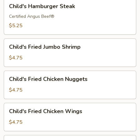
Child's
Child's Hamburger Steak
Hamburger
Steak
Certified Angus Beef®
$5.25
Child's
Child's Fried Jumbo Shrimp
Fried
Jumbo
$4.75
Shrimp
Child's
Child's Fried Chicken Nuggets
Fried
Chicken
$4.75
Nuggets
Child's
Child's Fried Chicken Wings
Fried
Chicken
$4.75
Wings
Child's