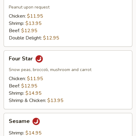
Peanut upon request
Chicken:
$11.95
Shrimp:
$13.95
Beef:
$12.95
Double Delight:
$12.95
Four
Four Star
Star
Snow peas, broccoli, mushroom and carrot
Chicken:
$11.95
Beef:
$12.95
Shrimp:
$14.95
Shrimp & Chicken:
$13.95
Sesame
Sesame
Shrimp:
$14.95