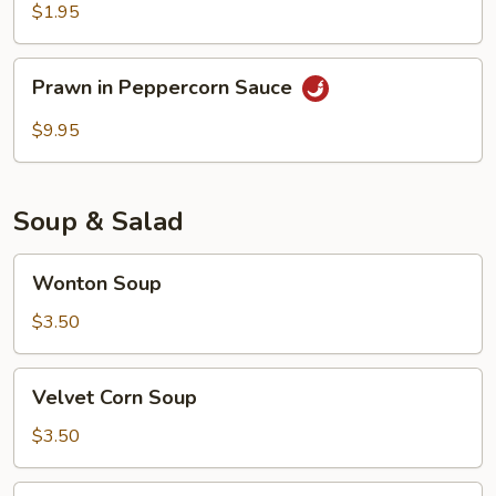
$1.95
Prawn
Prawn in Peppercorn Sauce
in
Peppercorn
$9.95
Sauce
Soup & Salad
Wonton
Wonton Soup
Soup
$3.50
Velvet
Velvet Corn Soup
Corn
Soup
$3.50
Chicken