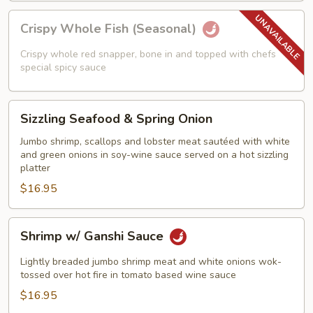
Crispy
Crispy Whole Fish (Seasonal)
Whole
Fish
Crispy whole red snapper, bone in and topped with chefs
(Seasonal)
special spicy sauce
Sizzling
Sizzling Seafood & Spring Onion
Seafood
&
Jumbo shrimp, scallops and lobster meat sautéed with white
and green onions in soy-wine sauce served on a hot sizzling
Spring
platter
Onion
$16.95
Shrimp
Shrimp w/ Ganshi Sauce
w/
Ganshi
Lightly breaded jumbo shrimp meat and white onions wok-
Sauce
tossed over hot fire in tomato based wine sauce
$16.95