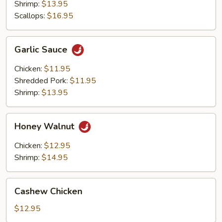
Shrimp:
$13.95
Scallops:
$16.95
Garlic
Garlic Sauce
Sauce
Chicken:
$11.95
Shredded Pork:
$11.95
Shrimp:
$13.95
Honey
Honey Walnut
Walnut
Chicken:
$12.95
Shrimp:
$14.95
Cashew
Cashew Chicken
Chicken
$12.95