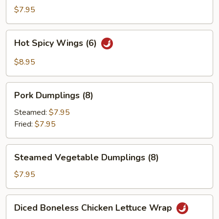
Wings
$7.95
(6)
Hot
Hot Spicy Wings (6)
Spicy
Wings
$8.95
(6)
Pork
Pork Dumplings (8)
Dumplings
(8)
Steamed:
$7.95
Fried:
$7.95
Steamed
Steamed Vegetable Dumplings (8)
Vegetable
Dumplings
$7.95
(8)
Diced
Diced Boneless Chicken Lettuce Wrap
Boneless