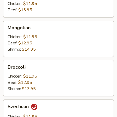
Chicken:
$11.95
Beef:
$13.95
Mongolian
Mongolian
Chicken:
$11.95
Beef:
$12.95
Shrimp:
$14.95
Broccoli
Broccoli
Chicken:
$11.95
Beef:
$12.95
Shrimp:
$13.95
Szechuan
Szechuan
Chicken:
$11.95