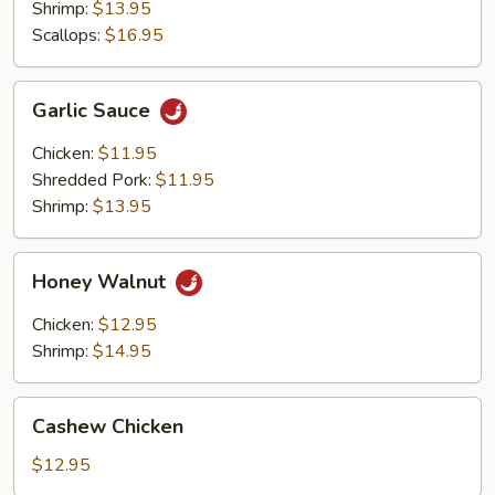
Shrimp:
$13.95
Scallops:
$16.95
Garlic
Garlic Sauce
Sauce
Chicken:
$11.95
Shredded Pork:
$11.95
Shrimp:
$13.95
Honey
Honey Walnut
Walnut
Chicken:
$12.95
Shrimp:
$14.95
Cashew
Cashew Chicken
Chicken
$12.95