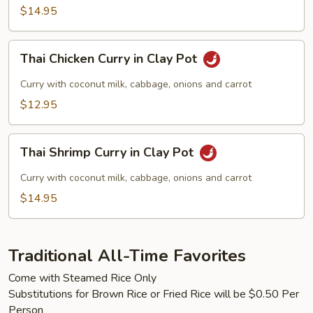
$14.95
Thai
Thai Chicken Curry in Clay Pot
Chicken
Curry
Curry with coconut milk, cabbage, onions and carrot
in
$12.95
Clay
Pot
Thai
Thai Shrimp Curry in Clay Pot
Shrimp
Curry
Curry with coconut milk, cabbage, onions and carrot
in
$14.95
Clay
Pot
Traditional All-Time Favorites
Come with Steamed Rice Only
Substitutions for Brown Rice or Fried Rice will be $0.50 Per
Person