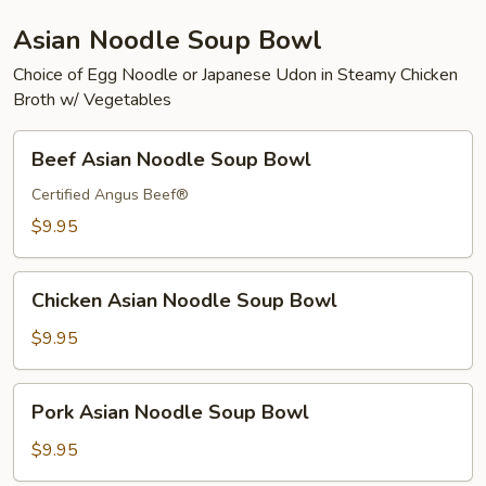
Asian Noodle Soup Bowl
Choice of Egg Noodle or Japanese Udon in Steamy Chicken
Broth w/ Vegetables
Beef
Beef Asian Noodle Soup Bowl
Asian
Noodle
Certified Angus Beef®
Soup
$9.95
Bowl
Chicken
Chicken Asian Noodle Soup Bowl
Asian
Noodle
$9.95
Soup
Bowl
Pork
Pork Asian Noodle Soup Bowl
Asian
Noodle
$9.95
Soup