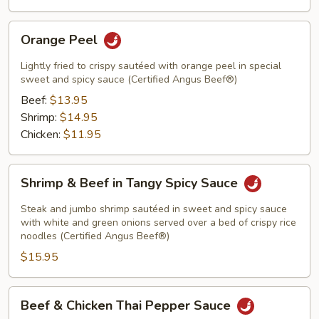
Orange
Orange Peel
Peel
Lightly fried to crispy sautéed with orange peel in special
sweet and spicy sauce (Certified Angus Beef®)
Beef:
$13.95
Shrimp:
$14.95
Chicken:
$11.95
Shrimp
Shrimp & Beef in Tangy Spicy Sauce
&
Beef
Steak and jumbo shrimp sautéed in sweet and spicy sauce
in
with white and green onions served over a bed of crispy rice
noodles (Certified Angus Beef®)
Tangy
$15.95
Spicy
Sauce
Beef
Beef & Chicken Thai Pepper Sauce
&