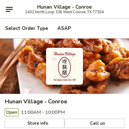
Hunan Village - Conroe
1402 North Loop 336 West Conroe, TX 77304
Select Order Type
ASAP
Hunan Village - Conroe
11:00AM - 10:00PM
Open
Store info
Call us