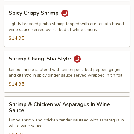
Spicy
Spicy Crispy Shrimp
Crispy
Shrimp
Lightly breaded jumbo shrimp topped with our tomato based
wine sauce served over a bed of white onions
$14.95
Shrimp
Shrimp Chang-Sha Style
Chang-
Sha
Jumbo shrimp sautéed with lemon peel, bell pepper, ginger
Style
and cilantro in spicy ginger sauce served wrapped in tin foil
$14.95
Shrimp
Shrimp & Chicken w/ Asparagus in Wine
&
Sauce
Chicken
Jumbo shrimp and chicken tender sautéed with asparagus in
w/
white wine sauce
Asparagus