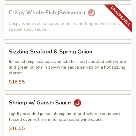
Crispy
Crispy Whole Fish (Seasonal)
Whole
Fish
Crispy whole red snapper, bone in and topped with chefs
(Seasonal)
special spicy sauce
Sizzling
Sizzling Seafood & Spring Onion
Seafood
&
Jumbo shrimp, scallops and lobster meat sautéed with white
and green onions in soy-wine sauce served on a hot sizzling
Spring
platter
Onion
$16.95
Shrimp
Shrimp w/ Ganshi Sauce
w/
Ganshi
Lightly breaded jumbo shrimp meat and white onions wok-
Sauce
tossed over hot fire in tomato based wine sauce
$16.95