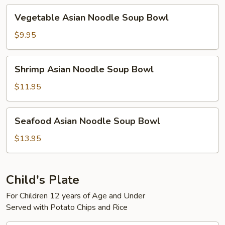
Bowl
Vegetable
Vegetable Asian Noodle Soup Bowl
Asian
Noodle
$9.95
Soup
Bowl
Shrimp
Shrimp Asian Noodle Soup Bowl
Asian
Noodle
$11.95
Soup
Bowl
Seafood
Seafood Asian Noodle Soup Bowl
Asian
Noodle
$13.95
Soup
Bowl
Child's Plate
For Children 12 years of Age and Under
Served with Potato Chips and Rice