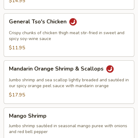
$14.95
in
Wine
Sauce
General
General Tso's Chicken
Tso's
Chicken
Crispy chunks of chicken thigh meat stir-fried in sweet and
spicy soy-wine sauce
$11.95
Mandarin
Mandarin Orange Shrimp & Scallops
Orange
Shrimp
Jumbo shrimp and sea scallop lightly breaded and sautéed in
&
our spicy orange peel sauce with mandarin orange
Scallops
$17.95
Mango
Mango Shrimp
Shrimp
Jumbo shrimp sautéed in seasonal mango puree with onions
and red bell pepper