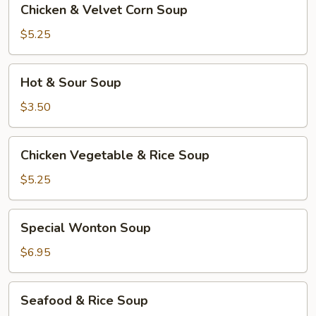
Chicken & Velvet Corn Soup
&
Velvet
$5.25
Corn
Soup
Hot
Hot & Sour Soup
&
Sour
$3.50
Soup
Chicken
Chicken Vegetable & Rice Soup
Vegetable
&
$5.25
Rice
Soup
Special
Special Wonton Soup
Wonton
Soup
$6.95
Seafood
Seafood & Rice Soup
&