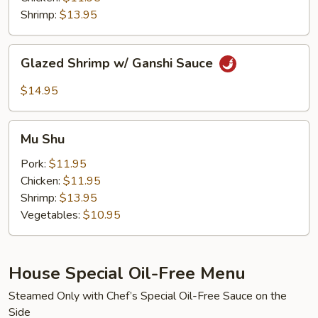
Sauce
Shrimp:
$13.95
Glazed
Glazed Shrimp w/ Ganshi Sauce
Shrimp
w/
$14.95
Ganshi
Sauce
Mu
Mu Shu
Shu
Pork:
$11.95
Chicken:
$11.95
Shrimp:
$13.95
Vegetables:
$10.95
House Special Oil-Free Menu
Steamed Only with Chef’s Special Oil-Free Sauce on the
Side