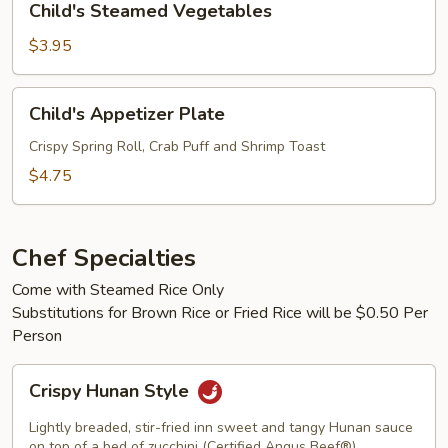
Child's Steamed Vegetables
Steamed
Vegetables
$3.95
Child's
Child's Appetizer Plate
Appetizer
Plate
Crispy Spring Roll, Crab Puff and Shrimp Toast
$4.75
Chef Specialties
Come with Steamed Rice Only
Substitutions for Brown Rice or Fried Rice will be $0.50 Per
Person
Crispy
Crispy Hunan Style
Hunan
Style
Lightly breaded, stir-fried inn sweet and tangy Hunan sauce
on top of a bed of zucchini (Certified Angus Beef®)