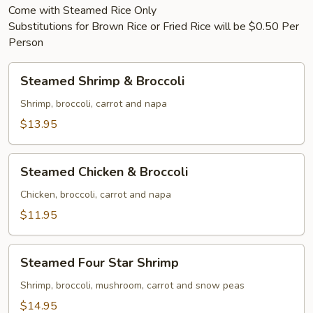
Come with Steamed Rice Only
Substitutions for Brown Rice or Fried Rice will be $0.50 Per
Person
Steamed
Steamed Shrimp & Broccoli
Shrimp
&
Shrimp, broccoli, carrot and napa
Broccoli
$13.95
Steamed
Steamed Chicken & Broccoli
Chicken
&
Chicken, broccoli, carrot and napa
Broccoli
$11.95
Steamed
Steamed Four Star Shrimp
Four
Star
Shrimp, broccoli, mushroom, carrot and snow peas
Shrimp
$14.95