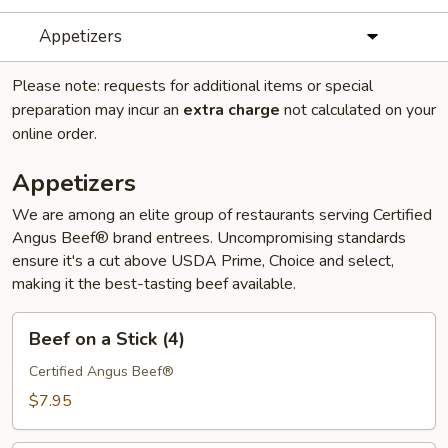
Appetizers
Please note: requests for additional items or special
preparation may incur an
extra charge
not calculated on your
online order.
Appetizers
We are among an elite group of restaurants serving Certified
Angus Beef® brand entrees. Uncompromising standards
ensure it's a cut above USDA Prime, Choice and select,
making it the best-tasting beef available.
Beef
Beef on a Stick (4)
on
a
Certified Angus Beef®
Stick
$7.95
(4)