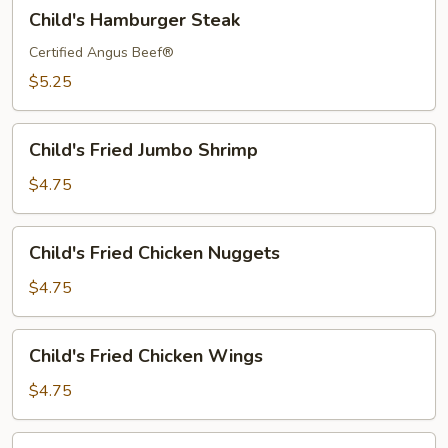
Child's
Child's Hamburger Steak
Hamburger
Steak
Certified Angus Beef®
$5.25
Child's
Child's Fried Jumbo Shrimp
Fried
Jumbo
$4.75
Shrimp
Child's
Child's Fried Chicken Nuggets
Fried
Chicken
$4.75
Nuggets
Child's
Child's Fried Chicken Wings
Fried
Chicken
$4.75
Wings
Child's