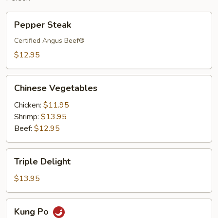
Pepper
Pepper Steak
Steak
Certified Angus Beef®
$12.95
Chinese
Chinese Vegetables
Vegetables
Chicken:
$11.95
Shrimp:
$13.95
Beef:
$12.95
Triple
Triple Delight
Delight
$13.95
Kung
Kung Po
Po