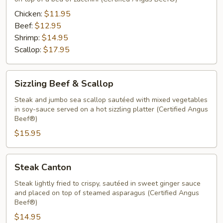
Chicken:
$11.95
Beef:
$12.95
Shrimp:
$14.95
Scallop:
$17.95
Sizzling
Sizzling Beef & Scallop
Beef
&
Steak and jumbo sea scallop sautéed with mixed vegetables
in soy-sauce served on a hot sizzling platter (Certified Angus
Scallop
Beef®)
$15.95
Steak
Steak Canton
Canton
Steak lightly fried to crispy, sautéed in sweet ginger sauce
and placed on top of steamed asparagus (Certified Angus
Beef®)
$14.95