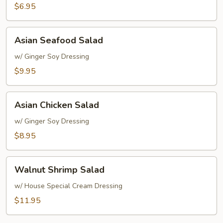
Rice
$6.95
Soup
Asian
Asian Seafood Salad
Seafood
Salad
w/ Ginger Soy Dressing
$9.95
Asian
Asian Chicken Salad
Chicken
Salad
w/ Ginger Soy Dressing
$8.95
Walnut
Walnut Shrimp Salad
Shrimp
Salad
w/ House Special Cream Dressing
$11.95