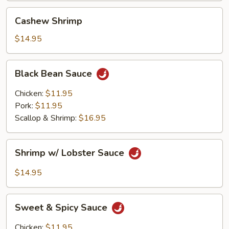
Cashew
Cashew Shrimp
Shrimp
$14.95
Black
Black Bean Sauce
Bean
Sauce
Chicken:
$11.95
Pork:
$11.95
Scallop & Shrimp:
$16.95
Shrimp
Shrimp w/ Lobster Sauce
w/
Lobster
$14.95
Sauce
Sweet
Sweet & Spicy Sauce
&
Spicy
Chicken:
$11.95