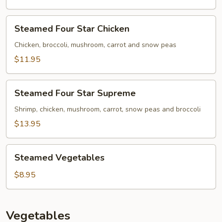
Steamed
Steamed Four Star Chicken
Four
Star
Chicken, broccoli, mushroom, carrot and snow peas
Chicken
$11.95
Steamed
Steamed Four Star Supreme
Four
Star
Shrimp, chicken, mushroom, carrot, snow peas and broccoli
Supreme
$13.95
Steamed
Steamed Vegetables
Vegetables
$8.95
Vegetables