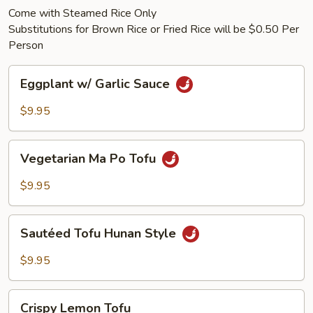
Come with Steamed Rice Only
Substitutions for Brown Rice or Fried Rice will be $0.50 Per
Person
Eggplant
Eggplant w/ Garlic Sauce
w/
Garlic
$9.95
Sauce
Vegetarian
Vegetarian Ma Po Tofu
Ma
Po
$9.95
Tofu
Sautéed
Sautéed Tofu Hunan Style
Tofu
Hunan
$9.95
Style
Crispy
Crispy Lemon Tofu