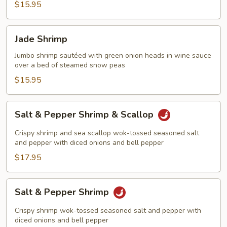
$15.95
Jade
Jade Shrimp
Shrimp
Jumbo shrimp sautéed with green onion heads in wine sauce
over a bed of steamed snow peas
$15.95
Salt
Salt & Pepper Shrimp & Scallop
&
Pepper
Crispy shrimp and sea scallop wok-tossed seasoned salt
Shrimp
and pepper with diced onions and bell pepper
&
$17.95
Scallop
Salt
Salt & Pepper Shrimp
&
Pepper
Crispy shrimp wok-tossed seasoned salt and pepper with
Shrimp
diced onions and bell pepper