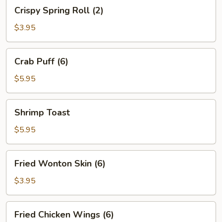
Crispy
Crispy Spring Roll (2)
Spring
Roll
$3.95
(2)
Crab
Crab Puff (6)
Puff
(6)
$5.95
Shrimp
Shrimp Toast
Toast
$5.95
Fried
Fried Wonton Skin (6)
Wonton
Skin
$3.95
(6)
Fried
Fried Chicken Wings (6)
Chicken