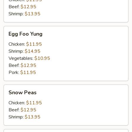
Beef:
$12.95
Shrimp:
$13.95
Egg
Egg Foo Yung
Foo
Yung
Chicken:
$11.95
Shrimp:
$14.95
Vegetables:
$10.95
Beef:
$12.95
Pork:
$11.95
Snow
Snow Peas
Peas
Chicken:
$11.95
Beef:
$12.95
Shrimp:
$13.95