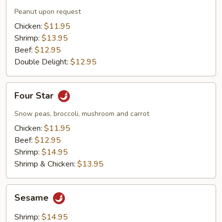
Peanut upon request
Chicken:
$11.95
Shrimp:
$13.95
Beef:
$12.95
Double Delight:
$12.95
Four
Four Star
Star
Snow peas, broccoli, mushroom and carrot
Chicken:
$11.95
Beef:
$12.95
Shrimp:
$14.95
Shrimp & Chicken:
$13.95
Sesame
Sesame
Shrimp:
$14.95