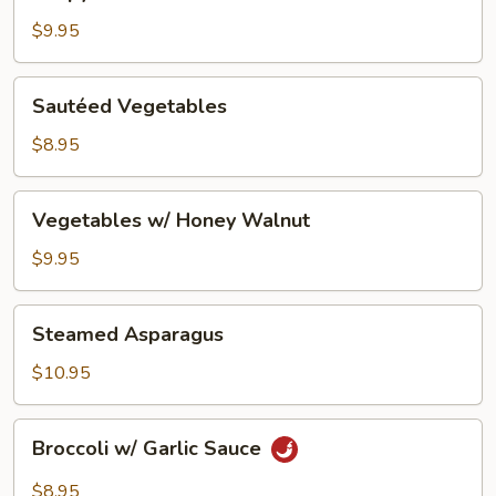
Lemon
Tofu
$9.95
Sautéed
Sautéed Vegetables
Vegetables
$8.95
Vegetables
Vegetables w/ Honey Walnut
w/
Honey
$9.95
Walnut
Steamed
Steamed Asparagus
Asparagus
$10.95
Broccoli
Broccoli w/ Garlic Sauce
w/
Garlic
$8.95