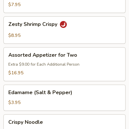
Chicken
$7.95
Lettuce
Wrap
Zesty
Zesty Shrimp Crispy
Shrimp
Crispy
$8.95
Assorted
Assorted Appetizer for Two
Appetizer
for
Extra $9.00 for Each Additional Person
Two
$16.95
Edamame
Edamame (Salt & Pepper)
(Salt
&
$3.95
Pepper)
Crispy
Crispy Noodle
Noodle