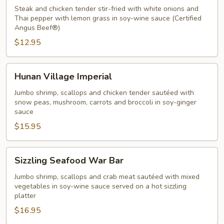
Chicken
Steak and chicken tender stir-fried with white onions and
Thai
Thai pepper with lemon grass in soy-wine sauce (Certified
Angus Beef®)
Pepper
$12.95
Sauce
Hunan
Hunan Village Imperial
Village
Imperial
Jumbo shrimp, scallops and chicken tender sautéed with
snow peas, mushroom, carrots and broccoli in soy-ginger
sauce
$15.95
Sizzling
Sizzling Seafood War Bar
Seafood
War
Jumbo shrimp, scallops and crab meat sautéed with mixed
vegetables in soy-wine sauce served on a hot sizzling
Bar
platter
$16.95