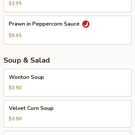
$1.95
Prawn
Prawn in Peppercorn Sauce
in
Peppercorn
$9.95
Sauce
Soup & Salad
Wonton
Wonton Soup
Soup
$3.50
Velvet
Velvet Corn Soup
Corn
Soup
$3.50
Chicken