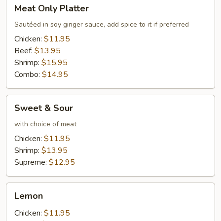
Meat
Meat Only Platter
Only
Platter
Sautéed in soy ginger sauce, add spice to it if preferred
Chicken:
$11.95
Beef:
$13.95
Shrimp:
$15.95
Combo:
$14.95
Sweet
Sweet & Sour
&
Sour
with choice of meat
Chicken:
$11.95
Shrimp:
$13.95
Supreme:
$12.95
Lemon
Lemon
Chicken:
$11.95