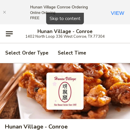
Hunan Village Conroe Ordering
VIEW
Online Ordering
Close
Skip to content
FREE
Hunan Village - Conroe
1402 North Loop 336 West Conroe, TX 77304
Select Order Type
Select Time
Hunan Village - Conroe