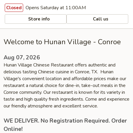
Opens Saturday at 11:00AM
Closed
Store info
Call us
Welcome to Hunan Village - Conroe
Aug 07, 2026
Hunan Village Chinese Restaurant offers authentic and
delicious tasting Chinese cuisine in Conroe, TX. Hunan
Village's convenient location and affordable prices make our
restaurant a natural choice for dine-in, take-out meals in the
Conroe community. Our restaurant is known for its variety in
taste and high quality fresh ingredients. Come and experience
our friendly atmosphere and excellent service.
WE DELIVER. No Registration Required. Order
Online!